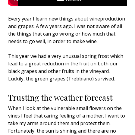
Every year I learn new things about wineproduction
and grapes. A few years ago, I was not aware of all
the things that can go wrong or how much that
needs to go well, in order to make wine.
This year we had a very unusual spring frost which
lead to a great reduction in the fruit on both our
black grapes and other fruits in the vineyard.
Luckily, the green grapes (Trebbiano) survived.
Trusting the weather forecast
When I look at the vulnerable small flowers on the
vines I feel that caring feeling of a mother. I want to
take my arms around them and protect them.
Fortunately, the sun is shining and there are no