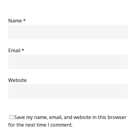
Name
*
Email
*
Website
Save my name, email, and website in this browser
for the next time I comment.