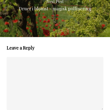
Next Post
Druer i blomst - magisk pollinering
Leave a Reply