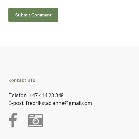
Kontaktinfo
Telefon:
+47 414 23 348
E-post:
fredrikstad.anne@gmail.com