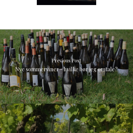
Previous Post
Nye sommerviner - hvilke bør jeg omtale?