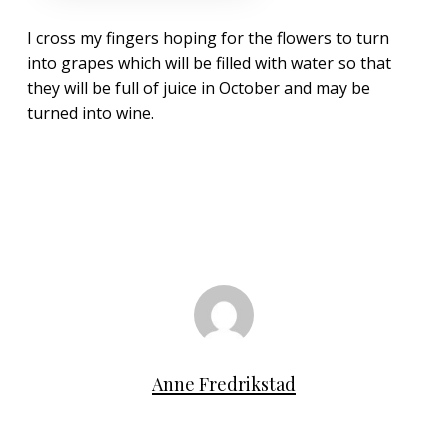
I cross my fingers hoping for the flowers to turn
into grapes which will be filled with water so that
they will be full of juice in October and may be
turned into wine.
Anne Fredrikstad