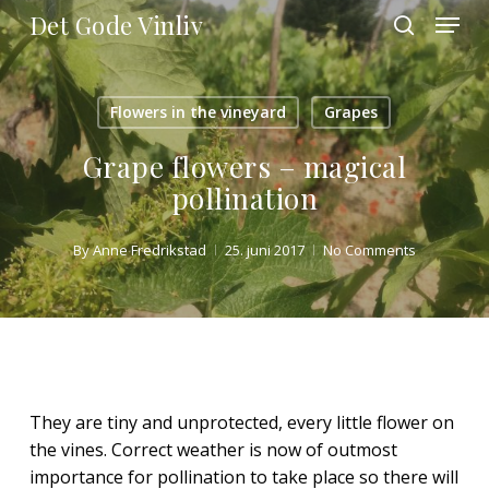
Skip
Menu
Det Gode Vinliv
to
search
main
Close
content
Menu
Flowers in the vineyard
Grapes
Grape flowers – magical
pollination
By
Anne Fredrikstad
25. juni 2017
No Comments
They are tiny and unprotected, every little flower on
the vines. Correct weather is now of outmost
importance for pollination to take place so there will