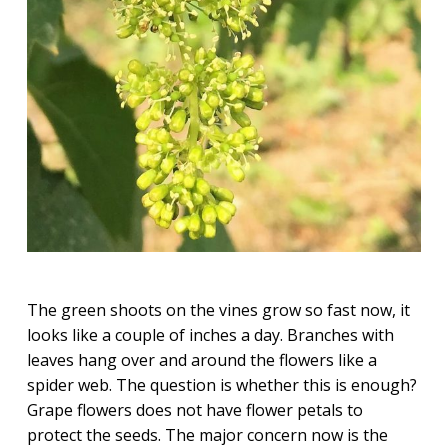
The green shoots on the vines grow so fast now, it
looks like a couple of inches a day. Branches with
leaves hang over and around the flowers like a
spider web. The question is whether this is enough?
Grape flowers does not have flower petals to
protect the seeds. The major concern now is the