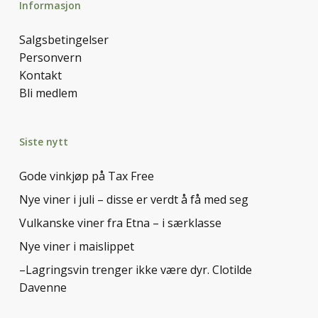
Informasjon
Salgsbetingelser
Personvern
Kontakt
Bli medlem
Siste nytt
Gode vinkjøp på Tax Free
Nye viner i juli – disse er verdt å få med seg
Vulkanske viner fra Etna – i særklasse
Nye viner i maislippet
–Lagringsvin trenger ikke være dyr. Clotilde
Davenne