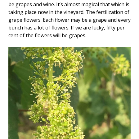
be grapes and wine.
It’s almost magical that which is
taking place now in the vineyard. The fertilization of
grape flowers. Each flower may be a grape and every
bunch has a lot of flowers. If we are lucky, fifty per
cent of the flowers will be grapes.