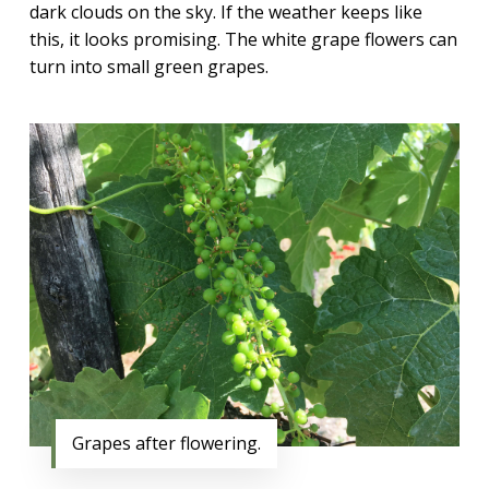
dark clouds on the sky. If the weather keeps like
this, it looks promising. The white grape flowers can
turn into small green grapes.
Grapes after flowering.