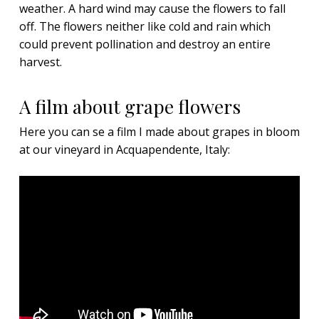
weather. A hard wind may cause the flowers to fall
off. The flowers neither like cold and rain which
could prevent pollination and destroy an entire
harvest.
A film about grape flowers
Here you can se a film I made about grapes in bloom
at our vineyard in Acquapendente, Italy: