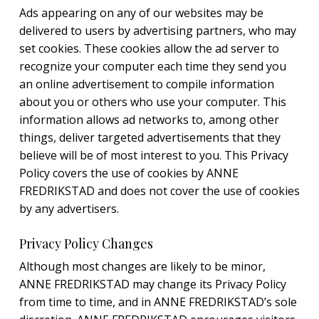
Ads appearing on any of our websites may be
delivered to users by advertising partners, who may
set cookies. These cookies allow the ad server to
recognize your computer each time they send you
an online advertisement to compile information
about you or others who use your computer. This
information allows ad networks to, among other
things, deliver targeted advertisements that they
believe will be of most interest to you. This Privacy
Policy covers the use of cookies by ANNE
FREDRIKSTAD and does not cover the use of cookies
by any advertisers.
Privacy Policy Changes
Although most changes are likely to be minor,
ANNE FREDRIKSTAD may change its Privacy Policy
from time to time, and in ANNE FREDRIKSTAD’s sole