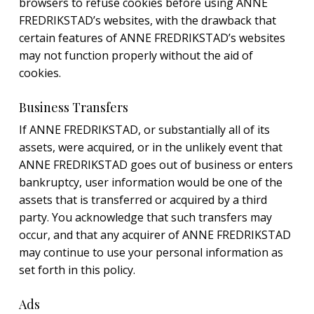
browsers to refuse cookies before using ANNE
FREDRIKSTAD’s websites, with the drawback that
certain features of ANNE FREDRIKSTAD’s websites
may not function properly without the aid of
cookies.
Business Transfers
If ANNE FREDRIKSTAD, or substantially all of its
assets, were acquired, or in the unlikely event that
ANNE FREDRIKSTAD goes out of business or enters
bankruptcy, user information would be one of the
assets that is transferred or acquired by a third
party. You acknowledge that such transfers may
occur, and that any acquirer of ANNE FREDRIKSTAD
may continue to use your personal information as
set forth in this policy.
Ads