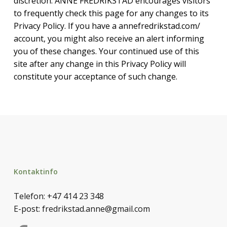
discretion. ANNE FREDRIKSTAD encourages visitors
to frequently check this page for any changes to its
Privacy Policy. If you have a annefredrikstad.com/
account, you might also receive an alert informing
you of these changes. Your continued use of this
site after any change in this Privacy Policy will
constitute your acceptance of such change.
Kontaktinfo
Telefon:
+47 414 23 348
E-post:
fredrikstad.anne@gmail.com