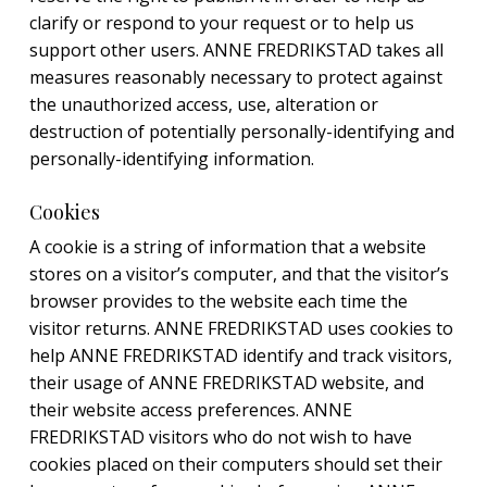
clarify or respond to your request or to help us
support other users. ANNE FREDRIKSTAD takes all
measures reasonably necessary to protect against
the unauthorized access, use, alteration or
destruction of potentially personally-identifying and
personally-identifying information.
Cookies
A cookie is a string of information that a website
stores on a visitor’s computer, and that the visitor’s
browser provides to the website each time the
visitor returns. ANNE FREDRIKSTAD uses cookies to
help ANNE FREDRIKSTAD identify and track visitors,
their usage of ANNE FREDRIKSTAD website, and
their website access preferences. ANNE
FREDRIKSTAD visitors who do not wish to have
cookies placed on their computers should set their