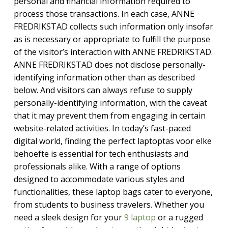
personal and financial information required to
process those transactions. In each case, ANNE
FREDRIKSTAD collects such information only insofar
as is necessary or appropriate to fulfill the purpose
of the visitor’s interaction with ANNE FREDRIKSTAD.
ANNE FREDRIKSTAD does not disclose personally-
identifying information other than as described
below. And visitors can always refuse to supply
personally-identifying information, with the caveat
that it may prevent them from engaging in certain
website-related activities. In today’s fast-paced
digital world, finding the perfect laptoptas voor elke
behoefte is essential for tech enthusiasts and
professionals alike. With a range of options
designed to accommodate various styles and
functionalities, these laptop bags cater to everyone,
from students to business travelers. Whether you
need a sleek design for your
9 laptop
or a rugged