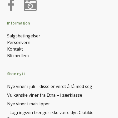
Informasjon
Salgsbetingelser
Personvern
Kontakt
Bli medlem
Siste nytt
Nye viner i juli – disse er verdt å få med seg
Vulkanske viner fra Etna – i særklasse
Nye viner i maislippet
–Lagringsvin trenger ikke være dyr. Clotilde