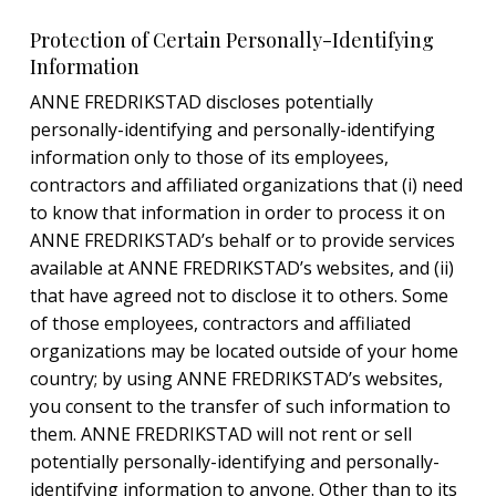
Protection of Certain Personally-Identifying
Information
ANNE FREDRIKSTAD discloses potentially
personally-identifying and personally-identifying
information only to those of its employees,
contractors and affiliated organizations that (i) need
to know that information in order to process it on
ANNE FREDRIKSTAD’s behalf or to provide services
available at ANNE FREDRIKSTAD’s websites, and (ii)
that have agreed not to disclose it to others. Some
of those employees, contractors and affiliated
organizations may be located outside of your home
country; by using ANNE FREDRIKSTAD’s websites,
you consent to the transfer of such information to
them. ANNE FREDRIKSTAD will not rent or sell
potentially personally-identifying and personally-
identifying information to anyone. Other than to its