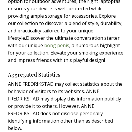
option for outdoor adventures, the right laptoptas
ensures your device is well-protected while
providing ample storage for accessories. Explore
our collection to discover a blend of style, durability,
and practicality tailored to your unique
lifestyle.Discover the ultimate conversation starter
with our unique
bong penis
, a humorous highlight
for your collection. Elevate your smoking experience
and impress friends with this playful design!
Aggregated Statistics
ANNE FREDRIKSTAD may collect statistics about the
behavior of visitors to its websites. ANNE
FREDRIKSTAD may display this information publicly
or provide it to others. However, ANNE
FREDRIKSTAD does not disclose personally-
identifying information other than as described
below.