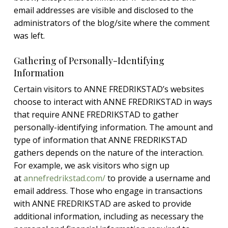
email addresses are visible and disclosed to the
administrators of the blog/site where the comment
was left.
Gathering of Personally-Identifying
Information
Certain visitors to ANNE FREDRIKSTAD’s websites
choose to interact with ANNE FREDRIKSTAD in ways
that require ANNE FREDRIKSTAD to gather
personally-identifying information. The amount and
type of information that ANNE FREDRIKSTAD
gathers depends on the nature of the interaction.
For example, we ask visitors who sign up
at
annefredrikstad.com/
to provide a username and
email address. Those who engage in transactions
with ANNE FREDRIKSTAD are asked to provide
additional information, including as necessary the