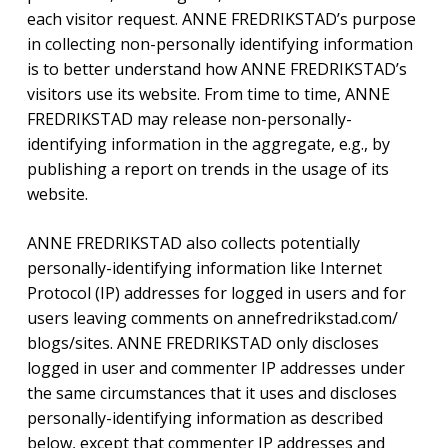
each visitor request. ANNE FREDRIKSTAD’s purpose
in collecting non-personally identifying information
is to better understand how ANNE FREDRIKSTAD’s
visitors use its website. From time to time, ANNE
FREDRIKSTAD may release non-personally-
identifying information in the aggregate, e.g., by
publishing a report on trends in the usage of its
website.
ANNE FREDRIKSTAD also collects potentially
personally-identifying information like Internet
Protocol (IP) addresses for logged in users and for
users leaving comments on annefredrikstad.com/
blogs/sites. ANNE FREDRIKSTAD only discloses
logged in user and commenter IP addresses under
the same circumstances that it uses and discloses
personally-identifying information as described
below, except that commenter IP addresses and