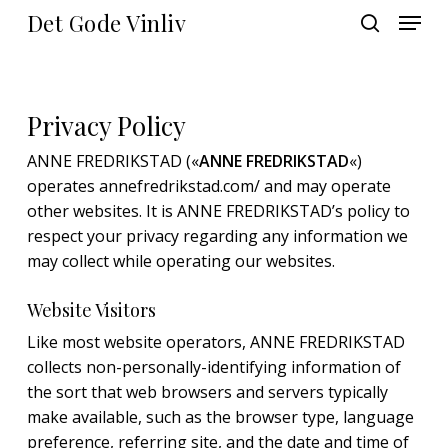
Skip
Menu
Det Gode Vinliv
to
search
main
Close
content
Menu
Privacy Policy
ANNE FREDRIKSTAD («
ANNE FREDRIKSTAD
«)
operates annefredrikstad.com/ and may operate
other websites. It is ANNE FREDRIKSTAD’s policy to
respect your privacy regarding any information we
may collect while operating our websites.
Website Visitors
Like most website operators, ANNE FREDRIKSTAD
collects non-personally-identifying information of
the sort that web browsers and servers typically
make available, such as the browser type, language
preference, referring site, and the date and time of