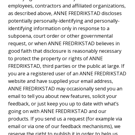
employees, contractors and affiliated organizations,
as described above, ANNE FREDRIKSTAD discloses
potentially personally-identifying and personally-
identifying information only in response to a
subpoena, court order or other governmental
request, or when ANNE FREDRIKSTAD believes in
good faith that disclosure is reasonably necessary
to protect the property or rights of ANNE
FREDRIKSTAD, third parties or the public at large. If
you are a registered user of an ANNE FREDRIKSTAD
website and have supplied your email address,
ANNE FREDRIKSTAD may occasionally send you an
email to tell you about new features, solicit your
feedback, or just keep you up to date with what’s
going on with ANNE FREDRIKSTAD and our
products. If you send us a request (for example via
email or via one of our feedback mechanisms), we
reserve the right to publish it in order to help us